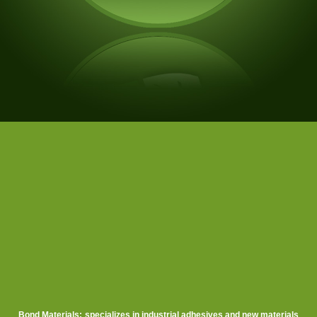
Bond Materials
:
s
pecializes in industrial adhesives
and new
materials