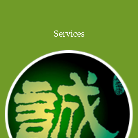
Services