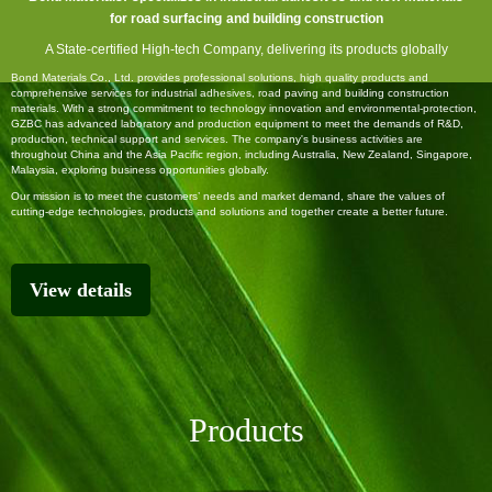
for
road
surfacing
and
building construction
A
State-certified High-tech Company,
delivering its products globally
Bond Materials Co., Ltd. provides professional solutions, high quality products and
comprehensive services for industrial adhesives, road paving and building construction
materials. With a strong commitment to technology innovation and environmental-protection,
GZBC has advanced laboratory and production equipment to meet the demands of R&D,
production, technical support and services. The company's business activities are
throughout China and the Asia Pacific region, including Australia, New Zealand, Singapore,
Malaysia, exploring business opportunities globally.
Our mission is to meet the customers’ needs and market demand, share the values of
cutting-edge technologies, products and solutions and together create a better future.
View details
Products