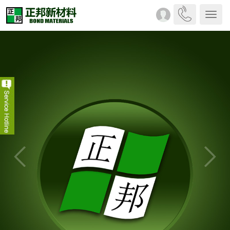
Drop-
down
menu