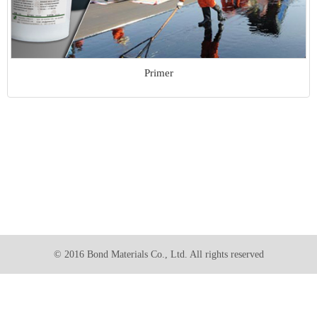
Primer
© 2016 Bond Materials Co., Ltd. All rights reserved