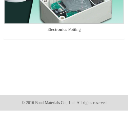
Electronics Potting
© 2016 Bond Materials Co., Ltd. All rights reserved