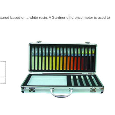
ured based on a white resin. A Gardner difference meter is used to
t。