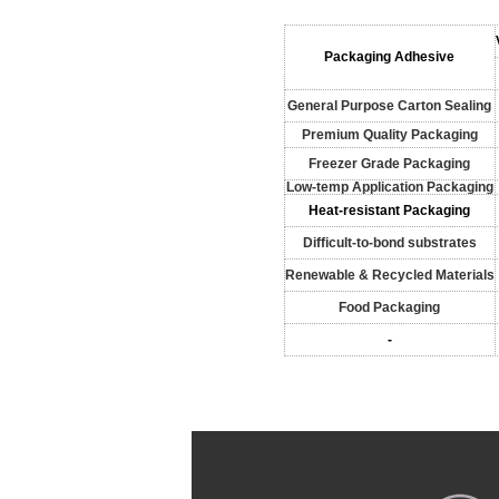
Packaging Adhesive
General Purpose Carton Sealing
Premium Quality Packaging
Freezer Grade Packaging
Low-temp Application Packaging
Heat-resistant Packaging
Difficult-to-bond substrates
Renewable & Recycled Materials
Food Packaging
-