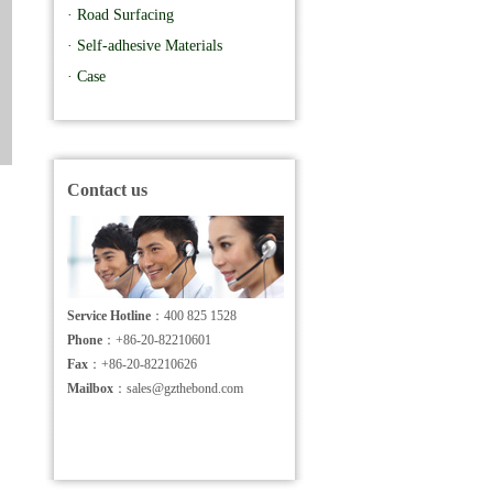
· Road Surfacing
· Self-adhesive Materials
· Case
Contact us
Service Hotline
：400 825 1528
Phone
：+86-20-82210601
Fax
：+86-20-82210626
Mailbox
：sales@gzthebond.com