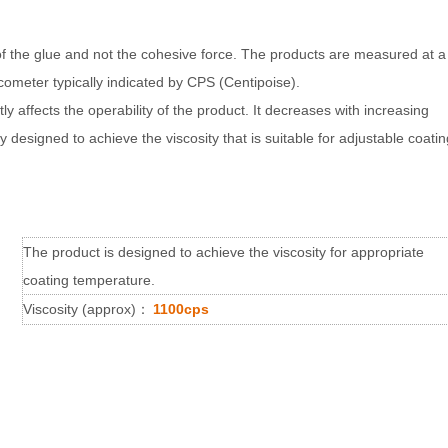
s of the glue and not the cohesive force. The products are measured at a
cometer typically indicated by CPS (Centipoise).
ly affects the operability of the product. It decreases with increasing
designed to achieve the viscosity that is suitable for adjustable coatin
The product is designed to achieve the viscosity for appropriate
coating temperature.
Viscosity (approx)
：
1100cps