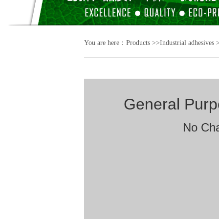
You are here：
Products
>>
Industrial adhesives
General Pur
No Cha