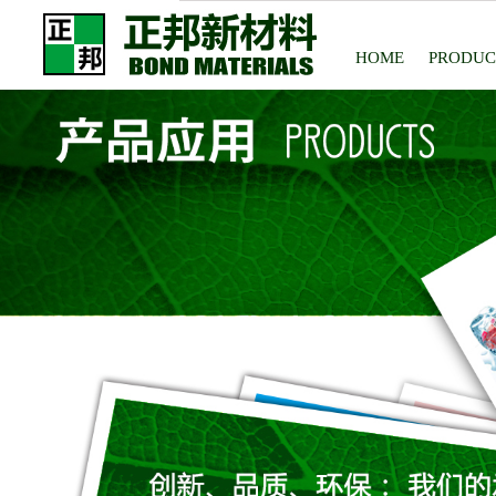
HOME
PRODUC