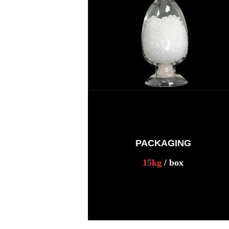
PACKAGING
15kg
/ box