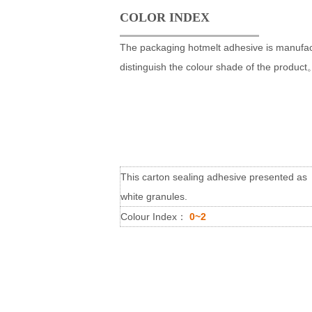
COLOR INDEX
The packaging hotmelt adhesive is manufact
distinguish the colour shade of the produc
This carton sealing adhesive presented as
white granules.
Colour Index：
0
~2