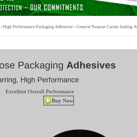
>>
High Performance Packaging Adhesives
>>
General Purpose Carton Sealing A
pose Packaging
Adhesives
rring, High Performance
Excellent Overall Performance
Buy Now