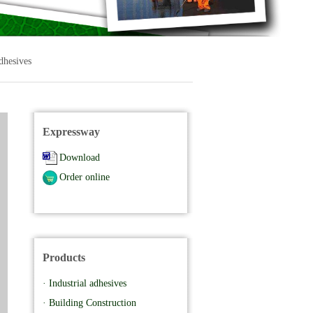
dhesives
Expressway
Download
Order online
Products
· Industrial adhesives
· Building Construction