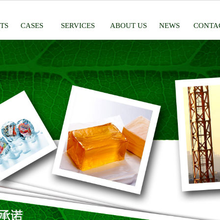
TS
CASES
SERVICES
ABOUT US
NEWS
CONTA