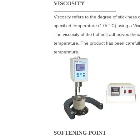
VISCOSITY
Viscosity refers to the degree of stickines
specified temperature (175 ° C) using a Vis
The viscosity of the hotmelt adhesives direct
temperature. The product has been carefully 
temperature.
SOFTENING POINT