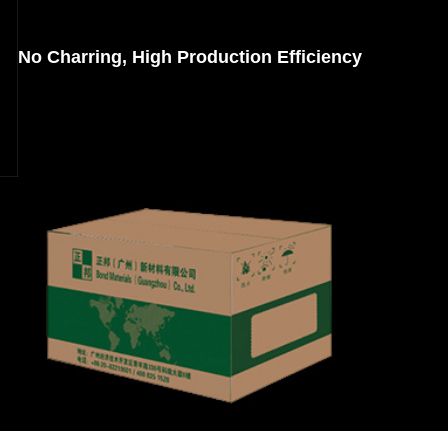
No Charring, High Production Efficiency