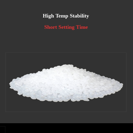
High Temp Stability
Short Setting Time