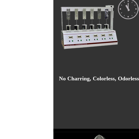
No Charring, Colorless, Odorless