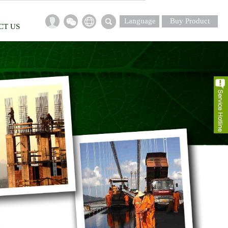
Language
Buy Product
CT US