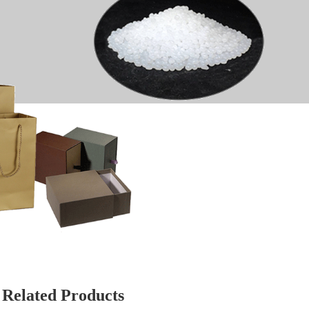
Related Products