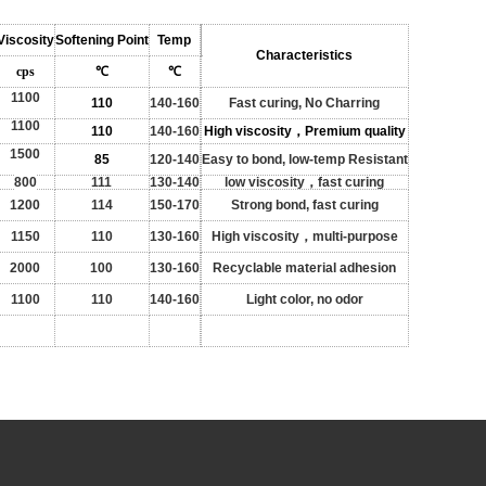
Viscosity
Softening Point
Temp
Characteristics
cps
℃
℃
1100
110
140-160
Fast curing, No Charring
1100
110
140-160
High viscosity，Premium quality
1500
85
120-140
Easy to bond, low-temp Resistant
800
111
130-140
low viscosity，fast curing
1200
114
150-170
Strong bond, fast curing
1150
110
130-160
High viscosity
，multi-purpose
2000
100
130-160
Recyclable material adhesion
1100
110
140-160
Light color, no odor